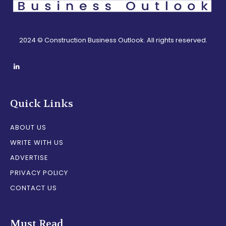
2024 © Construction Business Outlook. All rights reserved.
Quick Links
ABOUT US
WRITE WITH US
ADVERTISE
PRIVACY POLICY
CONTACT US
Must Read