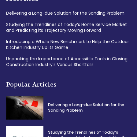
Delivering a Long-due Solution for the Sanding Problem
Studying the Trendlines of Today’s Home Service Market
and Predicting its Trajectory Moving Forward
Introducing a Whole New Benchmark to Help the Outdoor
Kitchen Industry Up its Game
Unpacking the Importance of Accessible Tools in Closing
Construction Industry’s Various Shortfalls
Popular Articles
Delivering a Long-due Solution for the
Sanding Problem
Studying the Trendlines of Today’s