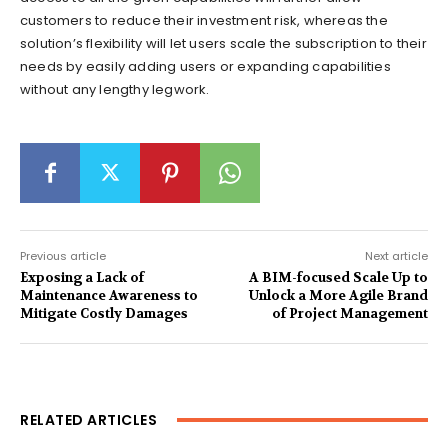
customers to reduce their investment risk, whereas the
solution’s flexibility will let users scale the subscription to their
needs by easily adding users or expanding capabilities
without any lengthy legwork.
Previous article
Next article
Exposing a Lack of
A BIM-focused Scale Up to
Maintenance Awareness to
Unlock a More Agile Brand
Mitigate Costly Damages
of Project Management
RELATED ARTICLES