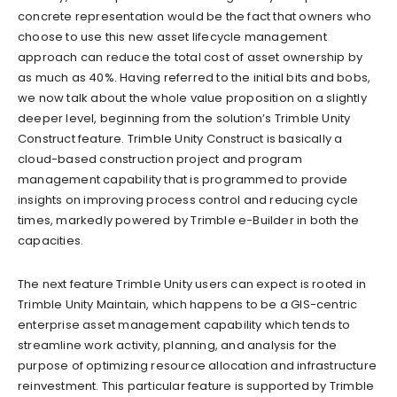
concrete representation would be the fact that owners who
choose to use this new asset lifecycle management
approach can reduce the total cost of asset ownership by
as much as 40%. Having referred to the initial bits and bobs,
we now talk about the whole value proposition on a slightly
deeper level, beginning from the solution’s Trimble Unity
Construct feature. Trimble Unity Construct is basically a
cloud-based construction project and program
management capability that is programmed to provide
insights on improving process control and reducing cycle
times, markedly powered by Trimble e-Builder in both the
capacities.
The next feature Trimble Unity users can expect is rooted in
Trimble Unity Maintain, which happens to be a GIS-centric
enterprise asset management capability which tends to
streamline work activity, planning, and analysis for the
purpose of optimizing resource allocation and infrastructure
reinvestment. This particular feature is supported by Trimble