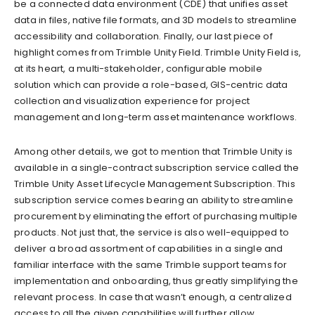
be a connected data environment (CDE) that unifies asset
data in files, native file formats, and 3D models to streamline
accessibility and collaboration. Finally, our last piece of
highlight comes from Trimble Unity Field. Trimble Unity Field is,
at its heart, a multi-stakeholder, configurable mobile
solution which can provide a role-based, GIS-centric data
collection and visualization experience for project
management and long-term asset maintenance workflows.
Among other details, we got to mention that Trimble Unity is
available in a single-contract subscription service called the
Trimble Unity Asset Lifecycle Management Subscription. This
subscription service comes bearing an ability to streamline
procurement by eliminating the effort of purchasing multiple
products. Not just that, the service is also well-equipped to
deliver a broad assortment of capabilities in a single and
familiar interface with the same Trimble support teams for
implementation and onboarding, thus greatly simplifying the
relevant process. In case that wasn’t enough, a centralized
access to all the given capabilities will further allow