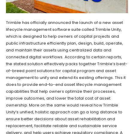
Trimble has officially announced the launch of a new asset
lifecycle management software suite called Trimble Unity,
which is designed to help owners of capital projects and
public infrastructure efficiently plan, design, build, operate,
and maintain their assets using centralized data and
connected digital workflows. According to certain reports,
the stated solution effectively packs together Trimble’s best-
of-breed point solutions for capital program and asset
management to unify and extend its existing offerings. This it
does to provide end-to-end asset lifecycle management
capabilities that help owners optimize their processes,
improve outcomes, and lower the total cost of asset
ownership. More on the same would reveal how Trimble
Unity’s unified, holistic approach can go a long distance to
ensure better decisions about asset rehabilitation and
replacement, facilitate reliable and sustainable service
delivery, and help users achieve regulatory compliance. A