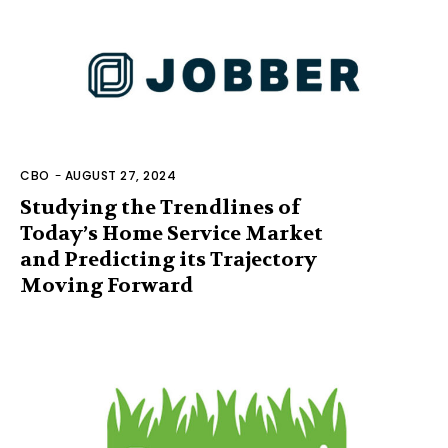
CBO
-
AUGUST 27, 2024
Studying the Trendlines of
Today’s Home Service Market
and Predicting its Trajectory
Moving Forward