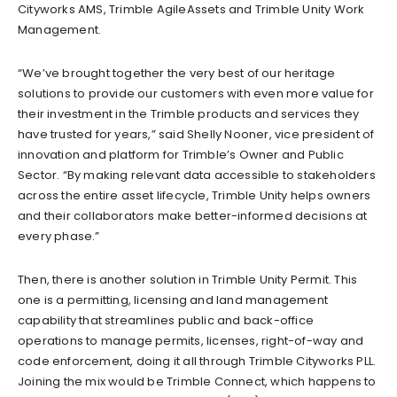
Cityworks AMS, Trimble AgileAssets and Trimble Unity Work
Management.
“We’ve brought together the very best of our heritage
solutions to provide our customers with even more value for
their investment in the Trimble products and services they
have trusted for years,” said Shelly Nooner, vice president of
innovation and platform for Trimble’s Owner and Public
Sector. “By making relevant data accessible to stakeholders
across the entire asset lifecycle, Trimble Unity helps owners
and their collaborators make better-informed decisions at
every phase.”
Then, there is another solution in Trimble Unity Permit. This
one is a permitting, licensing and land management
capability that streamlines public and back-office
operations to manage permits, licenses, right-of-way and
code enforcement, doing it all through Trimble Cityworks PLL.
Joining the mix would be Trimble Connect, which happens to