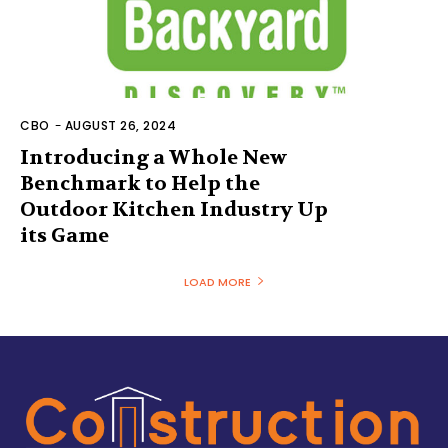
CBO
-
AUGUST 26, 2024
Introducing a Whole New
Benchmark to Help the
Outdoor Kitchen Industry Up
its Game
LOAD MORE