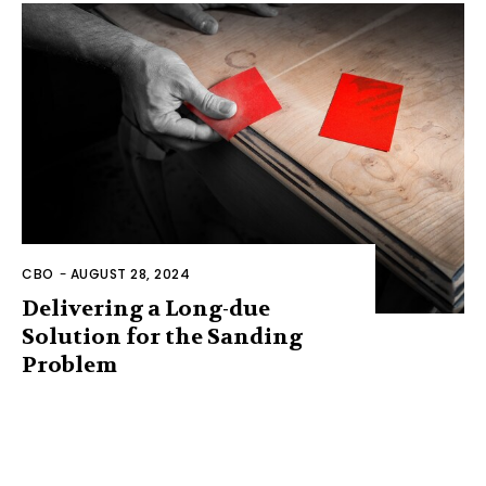
CBO
-
AUGUST 28, 2024
Delivering a Long-due
Solution for the Sanding
Problem