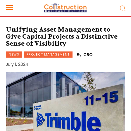
Unifying Asset Management to
Give Capital Projects a Distinctive
Sense of Visibility
By
CBO
NEWS
PROJECT MANAGEMENT
July 1, 2024