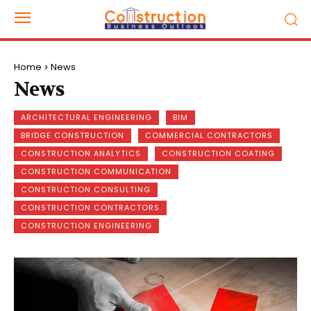
Home
News
News
ARCHITECTURAL ENGINEERING
BIM
BRIDGE CONSTRUCTION
COMMERCIAL CONTRACTORS
CONSTRUCTION ANALYTICS
CONSTRUCTION COATING
CONSTRUCTION COMMUNICATION
CONSTRUCTION CONSULTING
CONSTRUCTION CONTRACTORS
CONSTRUCTION ENGINEERING