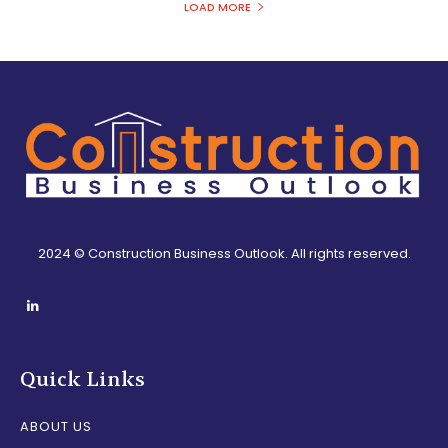
LOAD MORE
2024 © Construction Business Outlook. All rights reserved.
Quick Links
ABOUT US