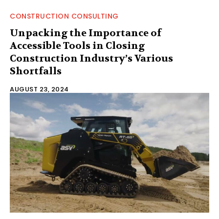
CONSTRUCTION CONSULTING
Unpacking the Importance of
Accessible Tools in Closing
Construction Industry’s Various
Shortfalls
AUGUST 23, 2024