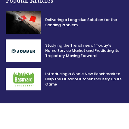
Popular Articles
Delivering a Long-due Solution for the
Sanding Problem
Studying the Trendlines of Today’s
Home Service Market and Predicting its
Trajectory Moving Forward
Introducing a Whole New Benchmark to
Help the Outdoor Kitchen Industry Up its
Game