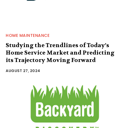
HOME MAINTENANCE
Studying the Trendlines of Today’s
Home Service Market and Predicting
its Trajectory Moving Forward
AUGUST 27, 2024