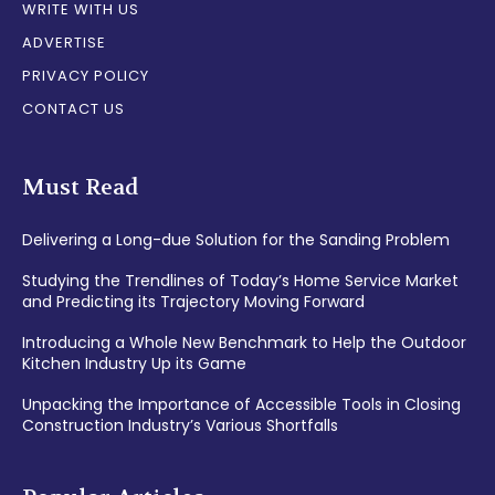
WRITE WITH US
ADVERTISE
PRIVACY POLICY
CONTACT US
Must Read
Delivering a Long-due Solution for the Sanding Problem
Studying the Trendlines of Today’s Home Service Market
and Predicting its Trajectory Moving Forward
Introducing a Whole New Benchmark to Help the Outdoor
Kitchen Industry Up its Game
Unpacking the Importance of Accessible Tools in Closing
Construction Industry’s Various Shortfalls