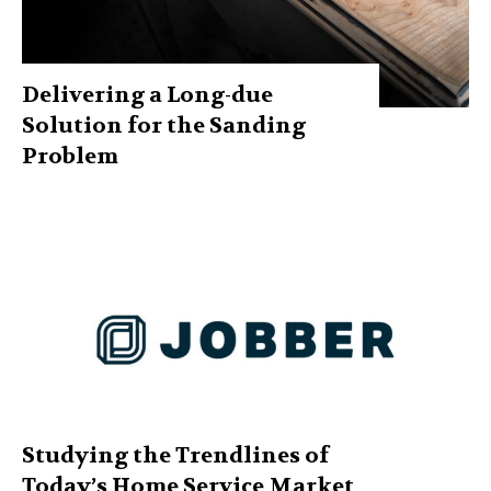
Delivering a Long-due
Solution for the Sanding
Problem
Studying the Trendlines of
Today’s Home Service Market