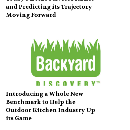
and Predicting its Trajectory
Moving Forward
Introducing a Whole New
Benchmark to Help the
Outdoor Kitchen Industry Up
its Game