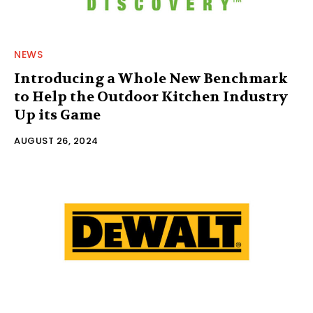
NEWS
Introducing a Whole New Benchmark
to Help the Outdoor Kitchen Industry
Up its Game
AUGUST 26, 2024