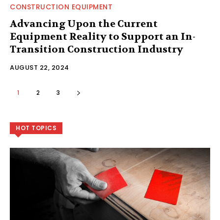
CONSTRUCTION EQUIPMENT
Advancing Upon the Current
Equipment Reality to Support an In-
Transition Construction Industry
AUGUST 22, 2024
1
2
3
HOT TOPICS