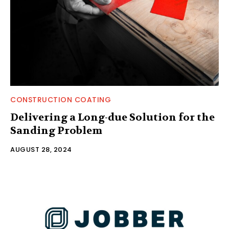
CONSTRUCTION COATING
Delivering a Long-due Solution for the
Sanding Problem
AUGUST 28, 2024