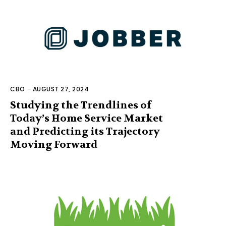
CBO
-
AUGUST 27, 2024
Studying the Trendlines of
Today’s Home Service Market
and Predicting its Trajectory
Moving Forward