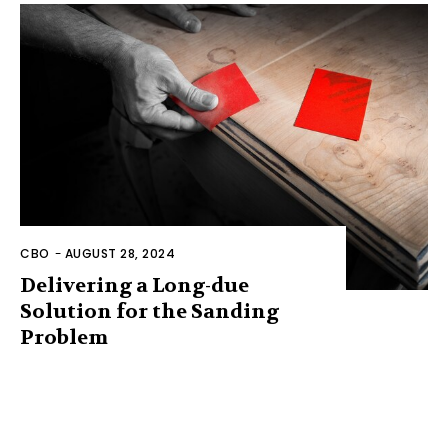
CBO
-
AUGUST 28, 2024
Delivering a Long-due
Solution for the Sanding
Problem