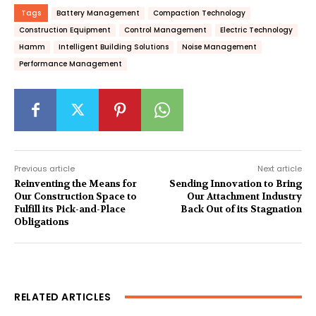
Tags
Battery Management
Compaction Technology
Construction Equipment
Control Management
Electric Technology
Hamm
Intelligent Building Solutions
Noise Management
Performance Management
Previous article
Next article
Reinventing the Means for
Sending Innovation to Bring
Our Construction Space to
Our Attachment Industry
Fulfill its Pick-and-Place
Back Out of its Stagnation
Obligations
RELATED ARTICLES