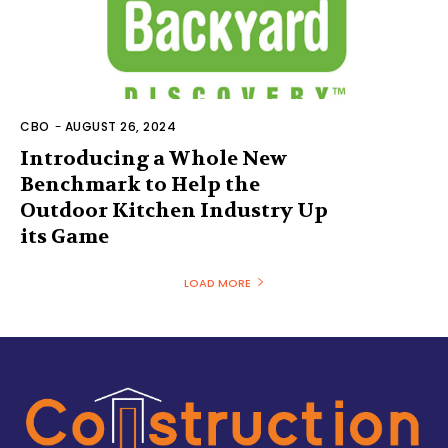
CBO
-
AUGUST 26, 2024
Introducing a Whole New
Benchmark to Help the
Outdoor Kitchen Industry Up
its Game
LOAD MORE