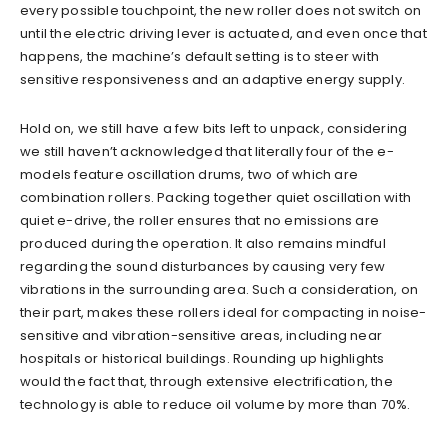
every possible touchpoint, the new roller does not switch on
until the electric driving lever is actuated, and even once that
happens, the machine’s default setting is to steer with
sensitive responsiveness and an adaptive energy supply.
Hold on, we still have a few bits left to unpack, considering
we still haven’t acknowledged that literally four of the e-
models feature oscillation drums, two of which are
combination rollers. Packing together quiet oscillation with
quiet e-drive, the roller ensures that no emissions are
produced during the operation. It also remains mindful
regarding the sound disturbances by causing very few
vibrations in the surrounding area. Such a consideration, on
their part, makes these rollers ideal for compacting in noise-
sensitive and vibration-sensitive areas, including near
hospitals or historical buildings. Rounding up highlights
would the fact that, through extensive electrification, the
technology is able to reduce oil volume by more than 70%.