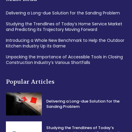
Delivering a Long-due Solution for the Sanding Problem
Studying the Trendlines of Today’s Home Service Market
and Predicting its Trajectory Moving Forward
Introducing a Whole New Benchmark to Help the Outdoor
Kitchen Industry Up its Game
Unpacking the Importance of Accessible Tools in Closing
Construction Industry’s Various Shortfalls
Popular Articles
Delivering a Long-due Solution for the
Sanding Problem
Studying the Trendlines of Today’s