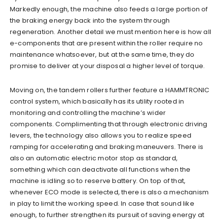
Markedly enough, the machine also feeds a large portion of
the braking energy back into the system through
regeneration. Another detail we must mention here is how all
e-components that are present within the roller require no
maintenance whatsoever, but at the same time, they do
promise to deliver at your disposal a higher level of torque.
Moving on, the tandem rollers further feature a HAMMTRONIC
control system, which basically has its utility rooted in
monitoring and controlling the machine’s wider
components. Complimenting that through electronic driving
levers, the technology also allows you to realize speed
ramping for accelerating and braking maneuvers. There is
also an automatic electric motor stop as standard,
something which can deactivate all functions when the
machine is idling so to reserve battery. On top of that,
whenever ECO mode is selected, there is also a mechanism
in play to limit the working speed. In case that sound like
enough, to further strengthen its pursuit of saving energy at