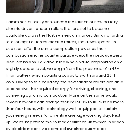
Hamm has officially announced the launch of new battery-
electric driven tandem rollers that are set to become
available across the North American market. Bringing forth a
total of eight different electric rollers, the development in
question offer the same compaction power as their
combustion engine counterparts, except they produce zero
local emissions. Talk about the whole value proposition on a
slightly deeper level, we begin from the presence of a 48V
li-ion battery which boasts a capacity worth around 23.4
kWh. Owing to this capacity, the new tandem rollers are able
to conceive the required energy for driving, steering, and
achieving dynamic compaction. More on the same would
reveal how one can charge their roller 0% to 100% in no more
than four hours, with technology well-equipped to sustain
your energy needs for an entire average working day. Next
up, we must get into the rollers’ oscillation unit which is driven
by electric means via compact synchronous motors.