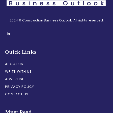
2024 © Construction Business Outlook. All rights reserved.
Quick Links
ABOUT US
WRITE WITH US
ADVERTISE
PRIVACY POLICY
CONTACT US
Must Read