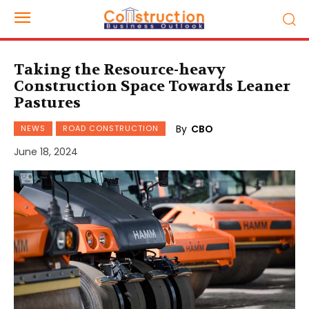
Taking the Resource-heavy
Construction Space Towards Leaner
Pastures
By
CBO
NEWS
ROAD CONSTRUCTION
June 18, 2024