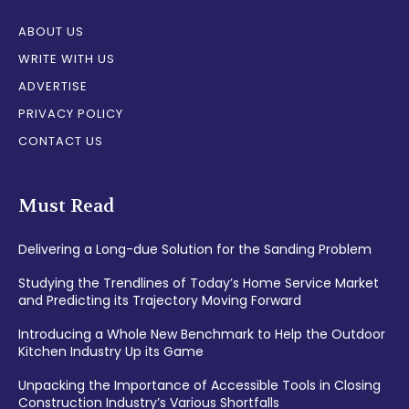
ABOUT US
WRITE WITH US
ADVERTISE
PRIVACY POLICY
CONTACT US
Must Read
Delivering a Long-due Solution for the Sanding Problem
Studying the Trendlines of Today’s Home Service Market
and Predicting its Trajectory Moving Forward
Introducing a Whole New Benchmark to Help the Outdoor
Kitchen Industry Up its Game
Unpacking the Importance of Accessible Tools in Closing
Construction Industry’s Various Shortfalls