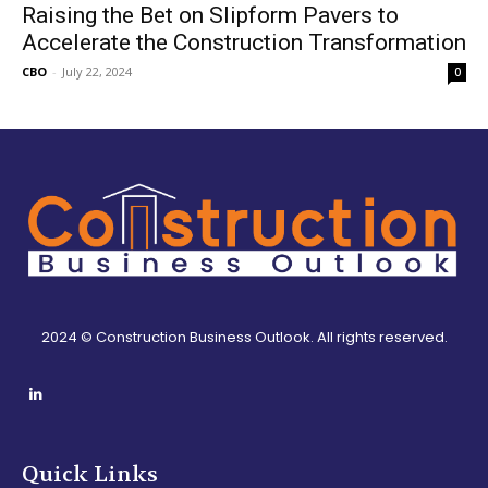
Raising the Bet on Slipform Pavers to
Accelerate the Construction Transformation
CBO
-
July 22, 2024
0
2024 © Construction Business Outlook. All rights reserved.
Quick Links