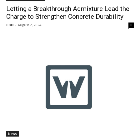
Letting a Breakthrough Admixture Lead the
Charge to Strengthen Concrete Durability
CBO
-
August 2, 2024
0
News