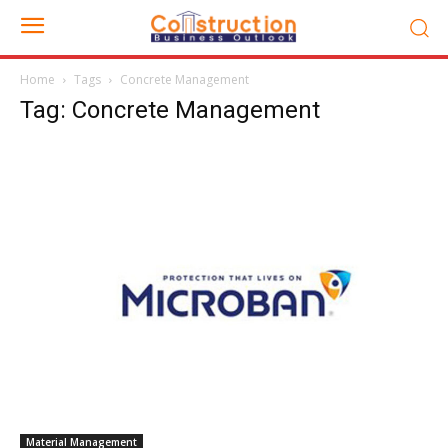
Home
Tags
Concrete Management
Tag: Concrete Management
Material Management