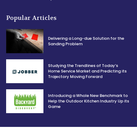
Popular Articles
Delivering a Long-due Solution for the
Sanding Problem
Studying the Trendlines of Today’s
Home Service Market and Predicting its
Trajectory Moving Forward
Introducing a Whole New Benchmark to
Help the Outdoor Kitchen Industry Up its
Game