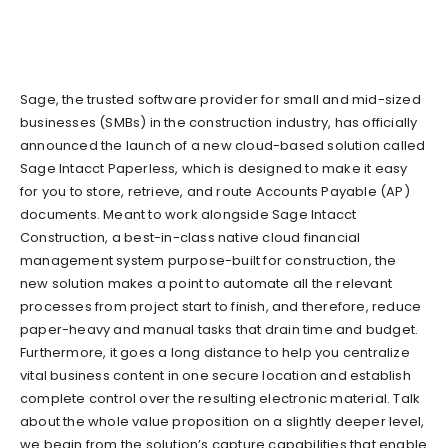
Sage, the trusted software provider for small and mid-sized
businesses (SMBs) in the construction industry, has officially
announced the launch of a new cloud-based solution called
Sage Intacct Paperless, which is designed to make it easy
for you to store, retrieve, and route Accounts Payable (AP)
documents. Meant to work alongside Sage Intacct
Construction, a best-in-class native cloud financial
management system purpose-built for construction, the
new solution makes a point to automate all the relevant
processes from project start to finish, and therefore, reduce
paper-heavy and manual tasks that drain time and budget.
Furthermore, it goes a long distance to help you centralize
vital business content in one secure location and establish
complete control over the resulting electronic material. Talk
about the whole value proposition on a slightly deeper level,
we begin from the solution’s capture capabilities that enable