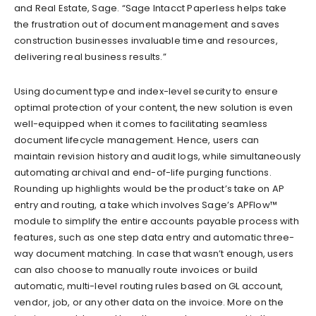
and Real Estate, Sage. “Sage Intacct Paperless helps take
the frustration out of document management and saves
construction businesses invaluable time and resources,
delivering real business results.”
Using document type and index-level security to ensure
optimal protection of your content, the new solution is even
well-equipped when it comes to facilitating seamless
document lifecycle management. Hence, users can
maintain revision history and audit logs, while simultaneously
automating archival and end-of-life purging functions.
Rounding up highlights would be the product’s take on AP
entry and routing, a take which involves Sage’s APFlow™
module to simplify the entire accounts payable process with
features, such as one step data entry and automatic three-
way document matching. In case that wasn’t enough, users
can also choose to manually route invoices or build
automatic, multi-level routing rules based on GL account,
vendor, job, or any other data on the invoice. More on the