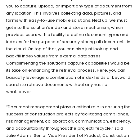
you to capture, upload, or import any type of document from
any location. This involves collecting data, pictures, and
forms with easy-to-use mobile solutions. Next up, we must
get into the solution’s index and store mechanism, which
provides users with a facility to define document types and
indexes for the purpose of securely storing all documents in
the cloud. On top of that, you can also just look up and
backfill index values from external databases.
Complimenting the solution’s capture capabilities would be
its take on enhancing the retrieval process. Here, you can
basically leverage a combination of index fields or keyword
search to retrieve documents without any hassle
whatsoever.
“Document management plays a critical role in ensuring the
success of construction projects by facilitating compliance,
risk management, collaboration, communication, efficiency,
and accountability throughout the project lifecycle,” said
Julie Adams, Senior Vice President of Product, Construction