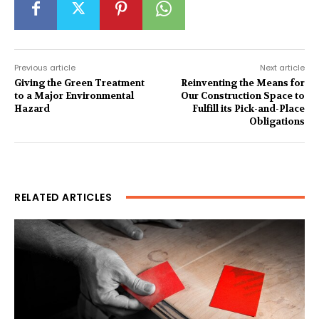
Previous article
Next article
Giving the Green Treatment
Reinventing the Means for
to a Major Environmental
Our Construction Space to
Hazard
Fulfill its Pick-and-Place
Obligations
RELATED ARTICLES