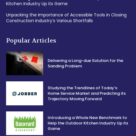
Kitchen Industry Up its Game
Unpacking the Importance of Accessible Tools in Closing
Construction Industry’s Various Shortfalls
Popular Articles
Delivering a Long-due Solution for the
Sanding Problem
Studying the Trendlines of Today’s
Home Service Market and Predicting its
Trajectory Moving Forward
Introducing a Whole New Benchmark to
Help the Outdoor Kitchen Industry Up its
Game