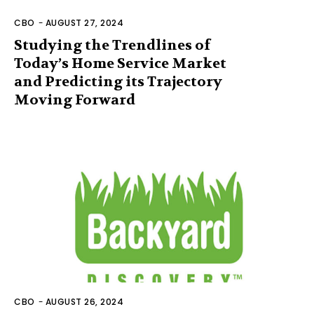
CBO
-
AUGUST 27, 2024
Studying the Trendlines of
Today’s Home Service Market
and Predicting its Trajectory
Moving Forward
CBO
-
AUGUST 26, 2024