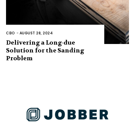
CBO
-
AUGUST 28, 2024
Delivering a Long-due
Solution for the Sanding
Problem