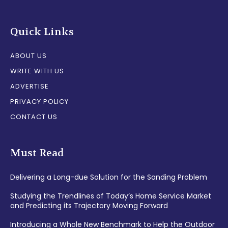
Quick Links
ABOUT US
WRITE WITH US
ADVERTISE
PRIVACY POLICY
CONTACT US
Must Read
Delivering a Long-due Solution for the Sanding Problem
Studying the Trendlines of Today’s Home Service Market
and Predicting its Trajectory Moving Forward
Introducing a Whole New Benchmark to Help the Outdoor