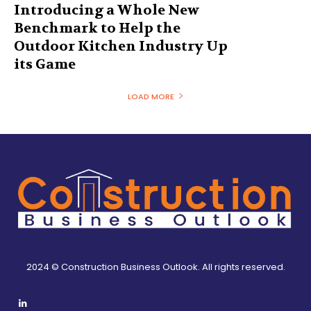
Introducing a Whole New
Benchmark to Help the
Outdoor Kitchen Industry Up
its Game
LOAD MORE
2024 © Construction Business Outlook. All rights reserved.