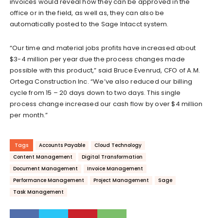
invoices would reveal how they can be approved in the
office or in the field, as well as, they can also be
automatically posted to the Sage Intacct system.
“Our time and material jobs profits have increased about
$3-4 million per year due the process changes made
possible with this product,” said Bruce Evenrud, CFO of A.M.
Ortega Construction Inc. “We’ve also reduced our billing
cycle from 15 – 20 days down to two days. This single
process change increased our cash flow by over $4 million
per month.”
Tags
Accounts Payable
Cloud Technology
Content Management
Digital Transformation
Document Management
Invoice Management
Performance Management
Project Management
Sage
Task Management