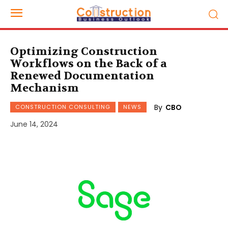
Optimizing Construction
Workflows on the Back of a
Renewed Documentation
Mechanism
By
CBO
CONSTRUCTION CONSULTING
NEWS
June 14, 2024