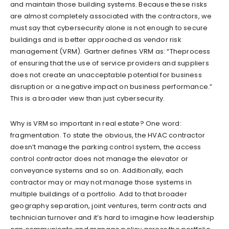
and maintain those building systems. Because these risks
are almost completely associated with the contractors, we
must say that cybersecurity alone is not enough to secure
buildings and is better approached as vendor risk
management (VRM). Gartner defines VRM as: “Theprocess
of ensuring that the use of service providers and suppliers
does not create an unacceptable potential for business
disruption or a negative impact on business performance.”
This is a broader view than just cybersecurity.
Why is VRM so important in real estate? One word:
fragmentation. To state the obvious, the HVAC contractor
doesn’t manage the parking control system, the access
control contractor does not manage the elevator or
conveyance systems and so on. Additionally, each
contractor may or may not manage those systems in
multiple buildings of a portfolio. Add to that broader
geography separation, joint ventures, term contracts and
technician turnover and it’s hard to imagine how leadership