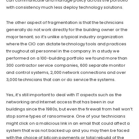
can communicate and manage policy across the portfolio
with consistency much less deploy technology solutions.
The other aspect of fragmentation is that the technicians
generally do not work directly for the building owner or the
major tenant; so it’s unlike a typical industry organization
where the CIO can dictate technology tools and practices
throughout all personnel in the company. In a study we
performed on a 100-building portfolio we found more than
300 contractor service companies, 600 separate monitor
and control systems, 2,000 network connections and over
3,000 technicians that can or do service the systems.
Yes, it’s still important to deal with IT aspects such as the
networking and Internet access that has been in our
buildings since the 1980s, but even the firewall from hell won’t
stop some types of ransomware. One of your technicians
might click on a malicious link in an email that could affect a
system that was not backed up and you may then be faced
with the choice of bitcoin payments or total rebuild of the