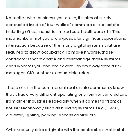
No matter what business you are in, it’s almost surely
conducted inside of four walls of commercial real estate
including office, industrial, mixed use, healthcare etc. This
means, like or not you are exposed to significant operational
interruption because of the many digital systems that are
required to allow occupancy. To make it worse, those
contractors that manage and mismanage those systems
don’t work for you and are several layers away from a risk
manager, CIO or other accountable roles.
Those of us in the commercial real estate community know
that it has a very different operating environment and culture
from other industries especially when it comes to “front of
house” technology such as building systems (e.g., HVAC,
elevator, lighting, parking, access control etc.).
Cybersecurity risks originate with the contractors that install