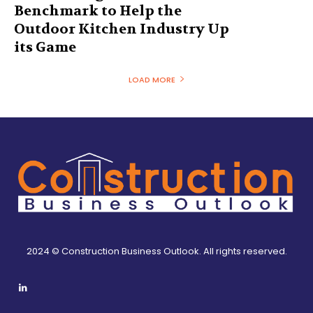
Benchmark to Help the
Outdoor Kitchen Industry Up
its Game
LOAD MORE
2024 © Construction Business Outlook. All rights reserved.