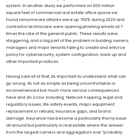
system. In another study we performed on 500 million
square feet of commercial real estate office space we
found ransomware attacks were up 700% during 2020 and
contractor technicians were opening phishing emails at 7
times the rate of the general public. These results were
staggering, and a big part of the problem is building owners,
managers and major tenants failing to create and enforce
policy for cybersecurity, system configuration, back up and
other important practices.
Having said all of that, its important to understand what can
go wrong. Its not as simple as being uncomfortable or
inconvenienced but much more serious consequences
have and do occur including: Network hopping, legal and
regulatory issues, life safety events, major equipment
replacement or rebuild, insurance gaps, and brand
damage. Insurance has become a particularly thorny issue
all around but particularly in real estate where the answer
from the largest carriers and aggregators was “probably