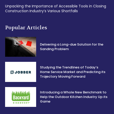
Unpacking the Importance of Accessible Tools in Closing
Construction Industry’s Various Shortfalls
Popular Articles
Delivering a Long-due Solution for the
Sanding Problem
Studying the Trendlines of Today’s
Home Service Market and Predicting its
Trajectory Moving Forward
Introducing a Whole New Benchmark to
Help the Outdoor Kitchen Industry Up its
Game