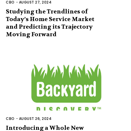
CBO
-
AUGUST 27, 2024
Studying the Trendlines of
Today’s Home Service Market
and Predicting its Trajectory
Moving Forward
CBO
-
AUGUST 26, 2024
Introducing a Whole New