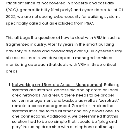
litigation” since its not covered in property and casualty
(P&C), general liability (first party) and cyber riders. As of Q1
2022, we are not seeing cybersecurity for building systems
specifically called out as excluded from P&C,
This all begs the question of how to deal with VRM in such a
fragmented industry. After 18 years in the smart building
advisory business and conducting over 5,000 cybersecurity
site assessments, we developed a managed services
monitoring approach that deals with VRM in three critical
areas:
Networking and Remote Access Management
: Building
systems are Internet-accessible and operate on local
area networks. As a result, there needs to be proper
server management and backup as well as “zerotrust”
remote access management. Zero-trust makes the
systems invisible to the Internet and only allows one-to-
one connections. Additionally, we determined that this
solution had to be so simple that it could be “plug and
play” including drop ship with a telephone call setup.