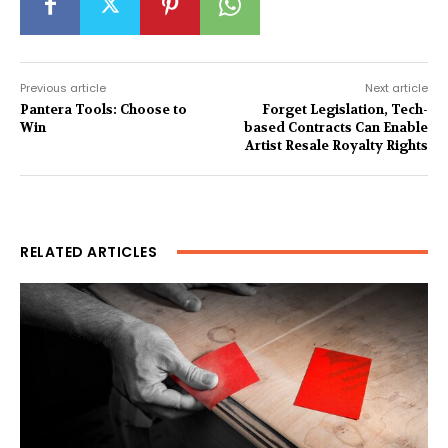
Previous article
Next article
Pantera Tools: Choose to
Forget Legislation, Tech-
Win
based Contracts Can Enable
Artist Resale Royalty Rights
RELATED ARTICLES