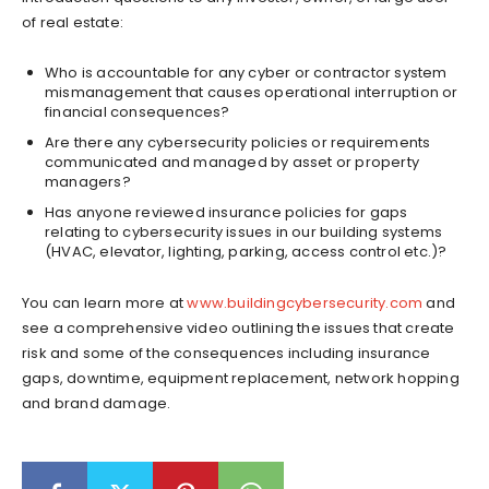
of real estate:
Who is accountable for any cyber or contractor system
mismanagement that causes operational interruption or
financial consequences?
Are there any cybersecurity policies or requirements
communicated and managed by asset or property
managers?
Has anyone reviewed insurance policies for gaps
relating to cybersecurity issues in our building systems
(HVAC, elevator, lighting, parking, access control etc.)?
You can learn more at
www.buildingcybersecurity.com
and
see a comprehensive video outlining the issues that create
risk and some of the consequences including insurance
gaps, downtime, equipment replacement, network hopping
and brand damage.