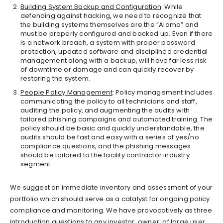
Building System Backup and Configuration
: While
defending against hacking, we need to recognize that
the building systems themselves are the “Alamo” and
must be properly configured and backed up. Even if there
is a network breach, a system with proper password
protection, updated software and disciplined credential
management along with a backup, will have far less risk
of downtime or damage and can quickly recover by
restoring the system.
People Policy Management
: Policy management includes
communicating the policy to all technicians and staff,
auditing the policy, and augmenting the audits with
tailored phishing campaigns and automated training. The
policy should be basic and quickly understandable, the
audits should be fast and easy with a series of yes/no
compliance questions, and the phishing messages
should be tailored to the facility contractor industry
segment.
We suggest an immediate inventory and assessment of your
portfolio which should serve as a catalyst for ongoing policy
compliance and monitoring. We have provocatively as three
introduction questions to any investor, owner, of large user