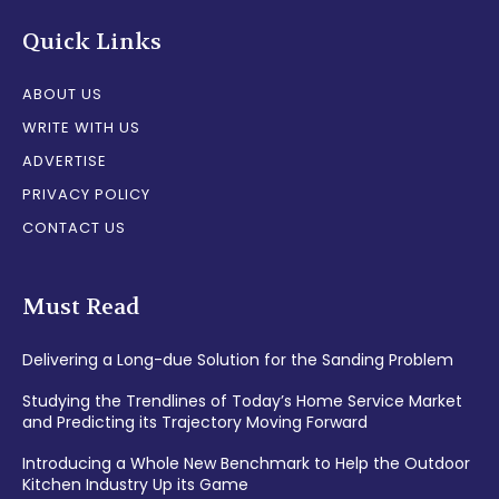
Quick Links
ABOUT US
WRITE WITH US
ADVERTISE
PRIVACY POLICY
CONTACT US
Must Read
Delivering a Long-due Solution for the Sanding Problem
Studying the Trendlines of Today’s Home Service Market
and Predicting its Trajectory Moving Forward
Introducing a Whole New Benchmark to Help the Outdoor
Kitchen Industry Up its Game