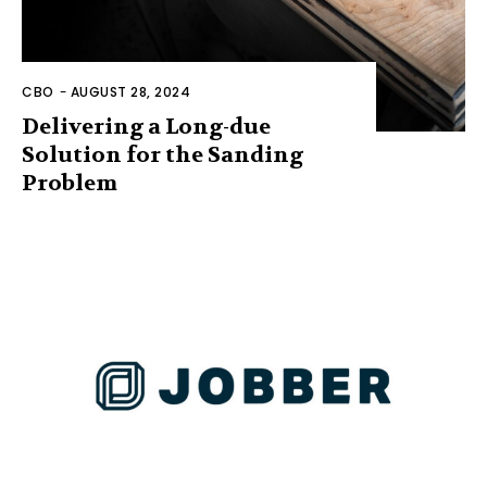
CBO
-
AUGUST 28, 2024
Delivering a Long-due
Solution for the Sanding
Problem