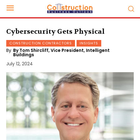
Cybersecurity Gets Physical
CONSTRUCTION CONTRACTORS
INSIGHTS
By
By Tom Shircliff, Vice President, Intelligent
Buildings
July 12, 2024