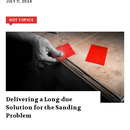
JULY 11, 2024
HOT TOPICS
Delivering a Long-due
Solution for the Sanding
Problem