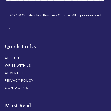
2024 © Construction Business Outlook. All rights reserved.
Quick Links
ABOUT US
WRITE WITH US
ADVERTISE
PRIVACY POLICY
CONTACT US
Must Read