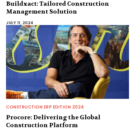
Buildxact: Tailored Construction
Management Solution
JULY 11, 2024
CONSTRUCTION ERP EDITION 2024
Procore: Delivering the Global
Construction Platform