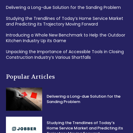
Delivering a Long-due Solution for the Sanding Problem
Studying the Trendlines of Today’s Home Service Market
and Predicting its Trajectory Moving Forward
Introducing a Whole New Benchmark to Help the Outdoor
Kitchen Industry Up its Game
Unpacking the Importance of Accessible Tools in Closing
Construction Industry’s Various Shortfalls
Popular Articles
Delivering a Long-due Solution for the
Sanding Problem
Studying the Trendlines of Today’s
Home Service Market and Predicting its