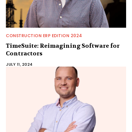
CONSTRUCTION ERP EDITION 2024
TimeSuite: Reimagining Software for
Contractors
JULY 11, 2024