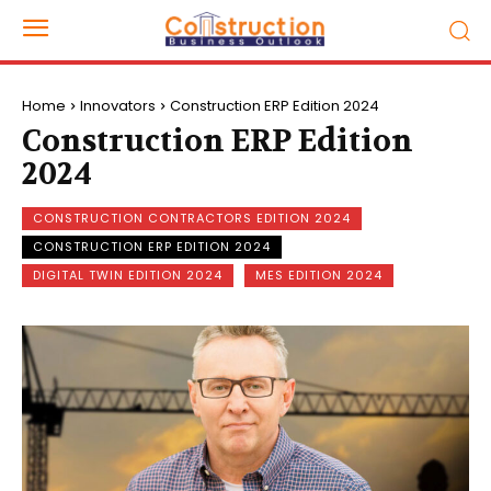
Home
Innovators
Construction ERP Edition 2024
Construction ERP Edition
2024
CONSTRUCTION CONTRACTORS EDITION 2024
CONSTRUCTION ERP EDITION 2024
DIGITAL TWIN EDITION 2024
MES EDITION 2024