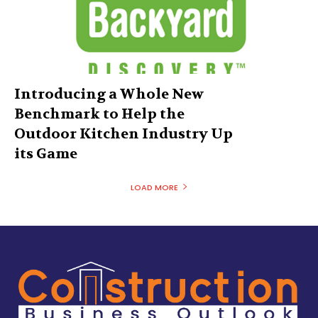
Introducing a Whole New
Benchmark to Help the
Outdoor Kitchen Industry Up
its Game
LOAD MORE