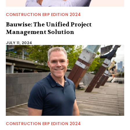
CONSTRUCTION ERP EDITION 2024
Bauwise: The Unified Project
Management Solution
JULY 11, 2024
CONSTRUCTION ERP EDITION 2024