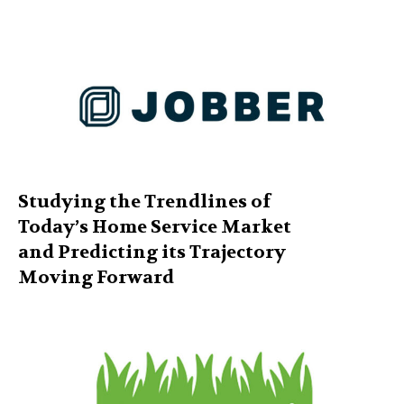
Studying the Trendlines of
Today’s Home Service Market
and Predicting its Trajectory
Moving Forward