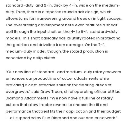
standard-duty, and ½-in. thick by 4-in. wide on the medium-
duty. Then, there is a tapered round back design, which
allows turns for maneuvering around trees or in tight spaces.
The overarching development here even features a shear
bolt through the input shaft on the 4- to 6-ft. standard-duty
models. This shaft basically has its utility rooted in protecting
the gearbox and driveline from damage. On the 7-ft.
medium-duty model, though, the stated production is
conceived by a slip clutch.
“Our new line of standard- and medium-duty rotary mowers
enhances our product line of cutter attachments while
providing a cost-effective solution for clearing areas of
overgrowth,” said Drew Truan, chief operating officer at Blue
Diamond Attachments. “We now have a full line of rotary
cutters that allow tractor owners to choose the fit and
performance that best fits their application and their budget
— all supported by Blue Diamond and our dealer network.”