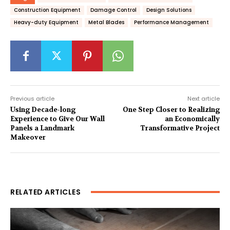
Construction Equipment
Damage Control
Design Solutions
Heavy-duty Equipment
Metal Blades
Performance Management
Previous article
Next article
Using Decade-long
One Step Closer to Realizing
Experience to Give Our Wall
an Economically
Panels a Landmark
Transformative Project
Makeover
RELATED ARTICLES