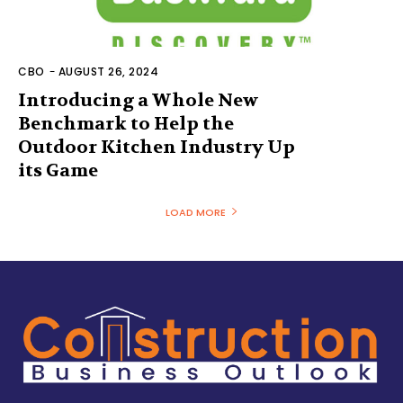
CBO
-
AUGUST 26, 2024
Introducing a Whole New
Benchmark to Help the
Outdoor Kitchen Industry Up
its Game
LOAD MORE