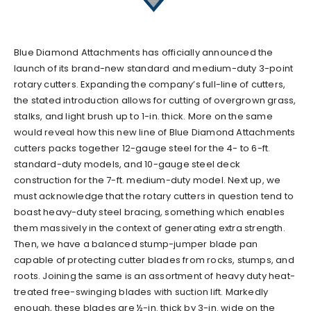
Blue Diamond Attachments has officially announced the
launch of its brand-new standard and medium-duty 3-point
rotary cutters. Expanding the company’s full-line of cutters,
the stated introduction allows for cutting of overgrown grass,
stalks, and light brush up to 1-in. thick. More on the same
would reveal how this new line of Blue Diamond Attachments
cutters packs together 12-gauge steel for the 4- to 6-ft.
standard-duty models, and 10-gauge steel deck
construction for the 7-ft. medium-duty model. Next up, we
must acknowledge that the rotary cutters in question tend to
boast heavy-duty steel bracing, something which enables
them massively in the context of generating extra strength.
Then, we have a balanced stump-jumper blade pan
capable of protecting cutter blades from rocks, stumps, and
roots. Joining the same is an assortment of heavy duty heat-
treated free-swinging blades with suction lift. Markedly
enough, these blades are ½-in. thick by 3-in. wide on the