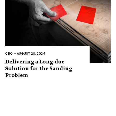
CBO
-
AUGUST 28, 2024
Delivering a Long-due
Solution for the Sanding
Problem