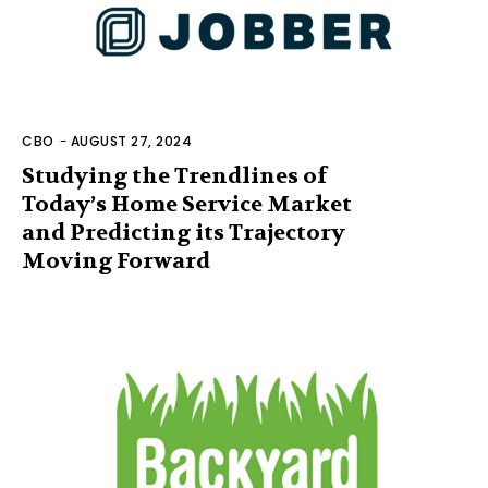
CBO
-
AUGUST 27, 2024
Studying the Trendlines of
Today’s Home Service Market
and Predicting its Trajectory
Moving Forward