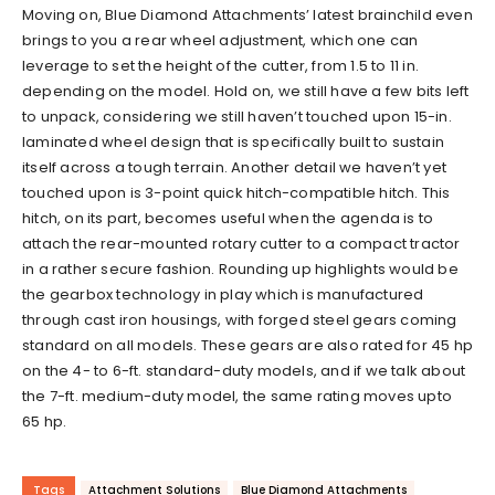
Moving on, Blue Diamond Attachments’ latest brainchild even
brings to you a rear wheel adjustment, which one can
leverage to set the height of the cutter, from 1.5 to 11 in.
depending on the model. Hold on, we still have a few bits left
to unpack, considering we still haven’t touched upon 15-in.
laminated wheel design that is specifically built to sustain
itself across a tough terrain. Another detail we haven’t yet
touched upon is 3-point quick hitch-compatible hitch. This
hitch, on its part, becomes useful when the agenda is to
attach the rear-mounted rotary cutter to a compact tractor
in a rather secure fashion. Rounding up highlights would be
the gearbox technology in play which is manufactured
through cast iron housings, with forged steel gears coming
standard on all models. These gears are also rated for 45 hp
on the 4- to 6-ft. standard-duty models, and if we talk about
the 7-ft. medium-duty model, the same rating moves upto
65 hp.
Tags
Attachment Solutions
Blue Diamond Attachments