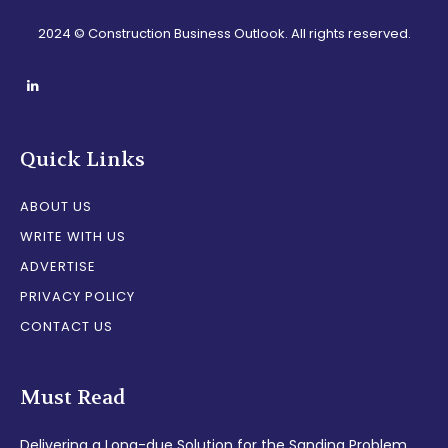
2024 © Construction Business Outlook. All rights reserved.
Quick Links
ABOUT US
WRITE WITH US
ADVERTISE
PRIVACY POLICY
CONTACT US
Must Read
Delivering a Long-due Solution for the Sanding Problem