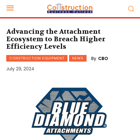
Advancing the Attachment
Ecosystem to Breach Higher
Efficiency Levels
By
CBO
CONSTRUCTION EQUIPMENT
NEWS
July 29, 2024