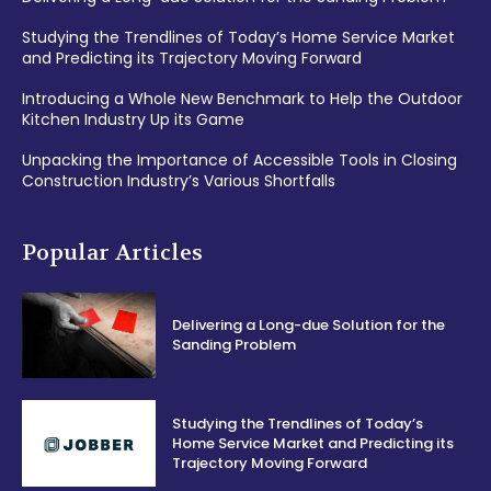
Studying the Trendlines of Today’s Home Service Market
and Predicting its Trajectory Moving Forward
Introducing a Whole New Benchmark to Help the Outdoor
Kitchen Industry Up its Game
Unpacking the Importance of Accessible Tools in Closing
Construction Industry’s Various Shortfalls
Popular Articles
Delivering a Long-due Solution for the
Sanding Problem
Studying the Trendlines of Today’s
Home Service Market and Predicting its
Trajectory Moving Forward