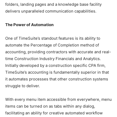
folders, landing pages and a knowledge base facility
delivers unparalleled communication capabilities.
The Power of Automation
One of TimeSuite’s standout features is its ability to
automate the Percentage of Completion method of
accounting, providing contractors with accurate and real-
time Construction Industry Financials and Analytics.
Initially developed by a construction specific CPA firm,
TimeSuite’s accounting is fundamentally superior in that
it automates processes that other construction systems
struggle to deliver.
With every menu item accessible from everywhere, menu
items can be turned on as tabs within any dialog,
facilitating an ability for creative automated workflow