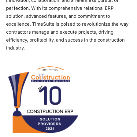
innovation, collaboration, and a relentless pursuit of
perfection. With its comprehensive relational ERP
solution, advanced features, and commitment to
excellence, TimeSuite is poised to revolutionize the way
contractors manage and execute projects, driving
efficiency, profitability, and success in the construction
industry.