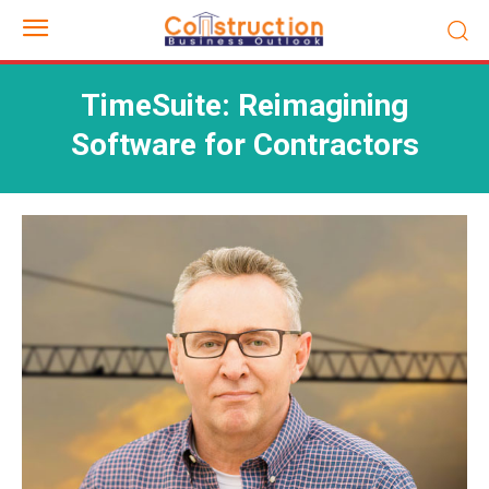
TimeSuite: Reimagining
Software for Contractors