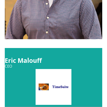
Eric Malouff
CEO