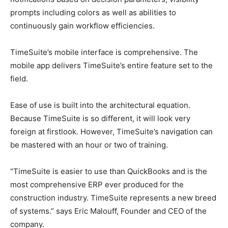
prompts including colors as well as abilities to
continuously gain workflow efficiencies.
TimeSuite’s mobile interface is comprehensive. The
mobile app delivers TimeSuite’s entire feature set to the
field.
Ease of use is built into the architectural equation.
Because TimeSuite is so different, it will look very
foreign at firstlook. However, TimeSuite’s navigation can
be mastered with an hour or two of training.
“TimeSuite is easier to use than QuickBooks and is the
most comprehensive ERP ever produced for the
construction industry. TimeSuite represents a new breed
of systems.” says Eric Malouff, Founder and CEO of the
company.