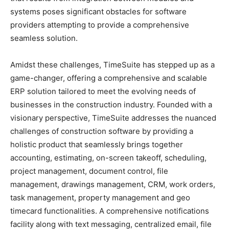
systems poses significant obstacles for software
providers attempting to provide a comprehensive
seamless solution.
Amidst these challenges, TimeSuite has stepped up as a
game-changer, offering a comprehensive and scalable
ERP solution tailored to meet the evolving needs of
businesses in the construction industry. Founded with a
visionary perspective, TimeSuite addresses the nuanced
challenges of construction software by providing a
holistic product that seamlessly brings together
accounting, estimating, on-screen takeoff, scheduling,
project management, document control, file
management, drawings management, CRM, work orders,
task management, property management and geo
timecard functionalities. A comprehensive notifications
facility along with text messaging, centralized email, file