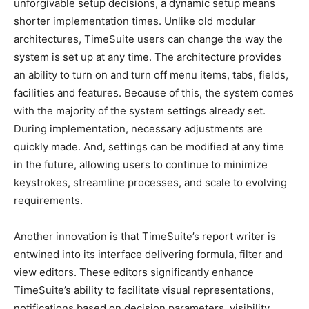
unforgivable setup decisions, a dynamic setup means
shorter implementation times. Unlike old modular
architectures, TimeSuite users can change the way the
system is set up at any time. The architecture provides
an ability to turn on and turn off menu items, tabs, fields,
facilities and features. Because of this, the system comes
with the majority of the system settings already set.
During implementation, necessary adjustments are
quickly made. And, settings can be modified at any time
in the future, allowing users to continue to minimize
keystrokes, streamline processes, and scale to evolving
requirements.
Another innovation is that TimeSuite’s report writer is
entwined into its interface delivering formula, filter and
view editors. These editors significantly enhance
TimeSuite’s ability to facilitate visual representations,
notifications based on decision parameters, visibility