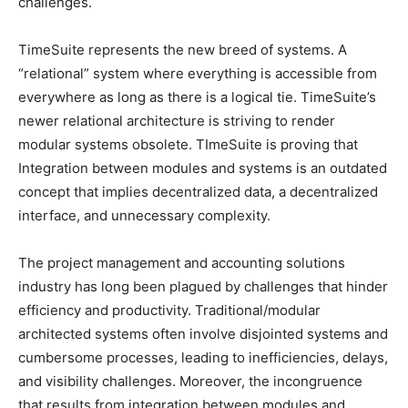
challenges.
TimeSuite represents the new breed of systems. A
“relational” system where everything is accessible from
everywhere as long as there is a logical tie. TimeSuite’s
newer relational architecture is striving to render
modular systems obsolete. TImeSuite is proving that
Integration between modules and systems is an outdated
concept that implies decentralized data, a decentralized
interface, and unnecessary complexity.
The project management and accounting solutions
industry has long been plagued by challenges that hinder
efficiency and productivity. Traditional/modular
architected systems often involve disjointed systems and
cumbersome processes, leading to inefficiencies, delays,
and visibility challenges. Moreover, the incongruence
that results from integration between modules and