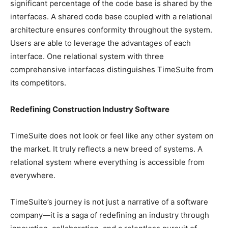
significant percentage of the code base is shared by the
interfaces. A shared code base coupled with a relational
architecture ensures conformity throughout the system.
Users are able to leverage the advantages of each
interface. One relational system with three
comprehensive interfaces distinguishes TimeSuite from
its competitors.
Redefining Construction Industry Software
TimeSuite does not look or feel like any other system on
the market. It truly reflects a new breed of systems. A
relational system where everything is accessible from
everywhere.
TimeSuite’s journey is not just a narrative of a software
company—it is a saga of redefining an industry through