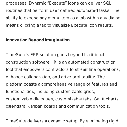
processes. Dynamic “Execute” icons can deliver SQL
routines that perform user defined automated tasks. The
ability to expose any menu item as a tab within any dialog
means clicking a tab to visualize Execute icon results.
Innovation Beyond Imagination
TimeSuite’s ERP solution goes beyond traditional
construction software—it is an automated construction
tool that empowers contractors to streamline operations,
enhance collaboration, and drive profitability. The
platform boasts a comprehensive range of features and
functionalities, including customizable grids,
customizable dialogues, customizable tabs, Gantt charts,
calendars, Kanban boards and communication tools.
TimeSuite delivers a dynamic setup. By eliminating rigid