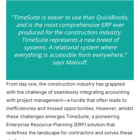
"TimeSuite is easier to use than QuickBooks,
and is the most comprehensive ERP ever
produced for the construction industry.
TimeSuite represents a new breed of
systems. A relational system where
everything is accessible from everywhere.”
says Malouff.
From day one, the construction industry has grappled
with the challenge of seamlessly integrating accounting
with project management—a hurdle that often leads to
inefficiencies and missed opportunities. However, amidst
these challenges emerges TimeSuite, a pioneering
Enterprise Resource Planning (ERP) solution that
redefines the landscape for contractors and solves these