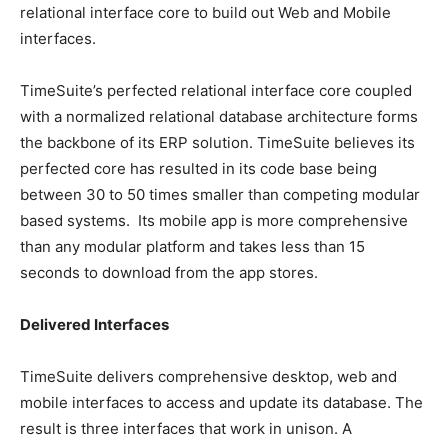
relational interface core to build out Web and Mobile
interfaces.
TimeSuite’s perfected relational interface core coupled
with a normalized relational database architecture forms
the backbone of its ERP solution. TimeSuite believes its
perfected core has resulted in its code base being
between 30 to 50 times smaller than competing modular
based systems. Its mobile app is more comprehensive
than any modular platform and takes less than 15
seconds to download from the app stores.
Delivered Interfaces
TimeSuite delivers comprehensive desktop, web and
mobile interfaces to access and update its database. The
result is three interfaces that work in unison. A