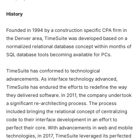
History
Founded in 1994 by a construction specific CPA firm in
the Denver area, TimeSuite was developed based on a
normalized relational database concept within months of
SQL database tools becoming available for PCs.
TimeSuite has conformed to technological
advancements. As interface technology advanced,
TimeSuite has endured the efforts to redefine the way
they delivered software. In 2011, the company undertook
a significant re-architecting process. The process
included bringing the relational concept of centralizing
code to their interface development in an effort to
perfect their core. With advancements in web and mobile
technologies, in 2017, TimeSuite leveraged its perfected