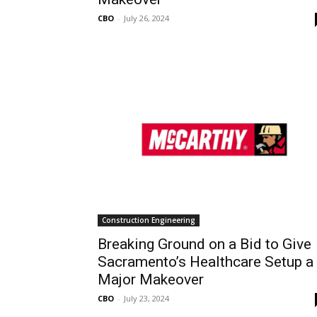
CBO
-
July 26, 2024
Construction Engineering
Breaking Ground on a Bid to Give
Sacramento’s Healthcare Setup a
Major Makeover
CBO
-
July 23, 2024