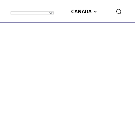
CANADA