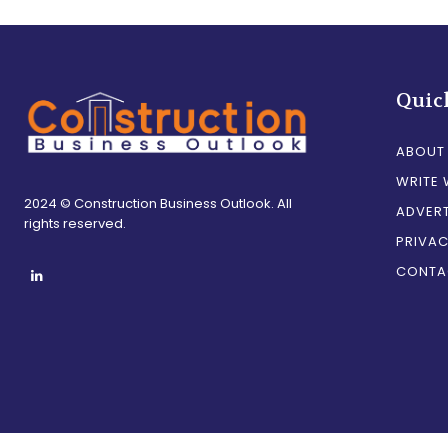
Quic
ABOUT
WRITE 
2024 © Construction Business Outlook. All
ADVERT
rights reserved.
PRIVAC
CONTA