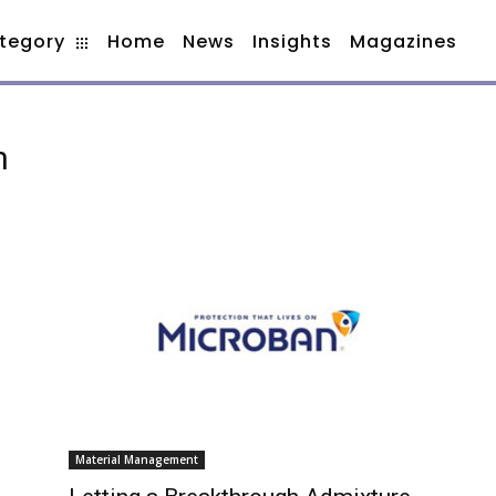
tegory
Home
News
Insights
Magazines
h
Material Management