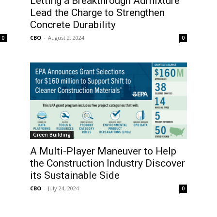
Letting a Breakthrough Admixture
Lead the Charge to Strengthen
Concrete Durability
CBO
-
August 2, 2024
0
0
Green Building
A Multi-Player Maneuver to Help
the Construction Industry Discover
its Sustainable Side
CBO
-
July 24, 2024
0