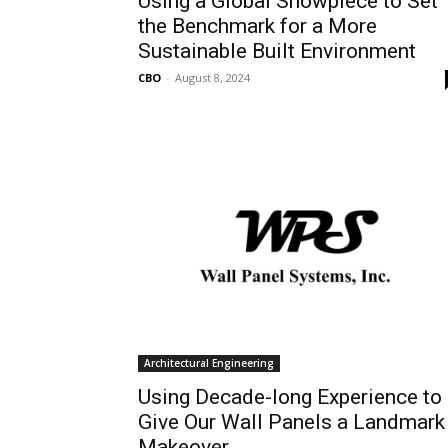
Using a Global Showpiece to Set
the Benchmark for a More
Sustainable Built Environment
CBO
-
August 8, 2024
Architectural Engineering
Using Decade-long Experience to
Give Our Wall Panels a Landmark
Makeover