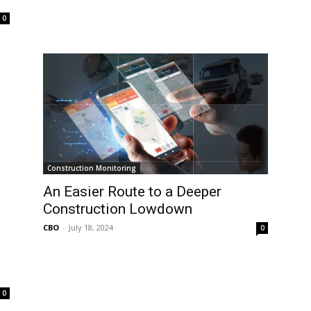
0
Construction Monitoring
An Easier Route to a Deeper
Construction Lowdown
CBO
-
July 18, 2024
0
0