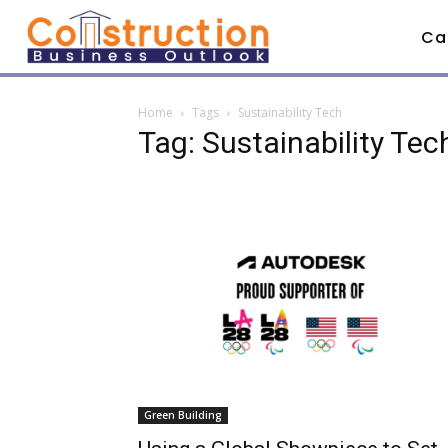
Ca
Home
Tags
Sustainability Tech
Tag: Sustainability Tec
Green Building