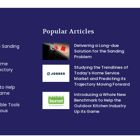
Popular Articles
Delivering a Long-due
e Sanding
Solution for the Sanding
Problem
Home
Studying the Trendlines of
ectory
Today’s Home Service
Market and Predicting its
Trajectory Moving Forward
to Help
 Game
Introducing a Whole New
Benchmark to Help the
ble Tools
Outdoor Kitchen Industry
ious
Up its Game