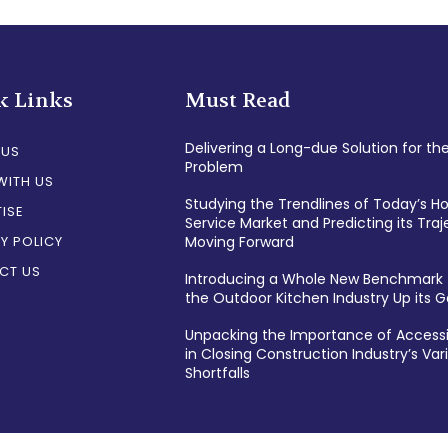
k Links
Must Read
Delivering a Long-due Solution for th
 US
Problem
WITH US
Studying the Trendlines of Today’s 
ISE
Service Market and Predicting its Traj
Y POLICY
Moving Forward
CT US
Introducing a Whole New Benchmark 
the Outdoor Kitchen Industry Up its
Unpacking the Importance of Accessi
in Closing Construction Industry’s Var
Shortfalls