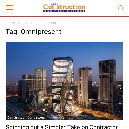
Home
Tags
Omnipresent
Tag: Omnipresent
Construction Contractors
Spinning out a Simpler Take on Contractor