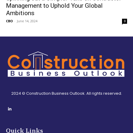
Management to Uphold Your Global
Ambitions
CBO
-
June 14, 2024
0
2024 © Construction Business Outlook. All rights reserved.
Quick Links