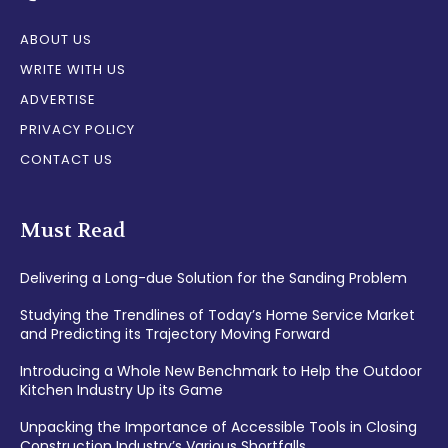
ABOUT US
WRITE WITH US
ADVERTISE
PRIVACY POLICY
CONTACT US
Must Read
Delivering a Long-due Solution for the Sanding Problem
Studying the Trendlines of Today’s Home Service Market
and Predicting its Trajectory Moving Forward
Introducing a Whole New Benchmark to Help the Outdoor
Kitchen Industry Up its Game
Unpacking the Importance of Accessible Tools in Closing
Construction Industry’s Various Shortfalls