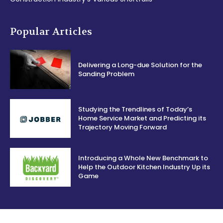
Popular Articles
Delivering a Long-due Solution for the
Sanding Problem
Studying the Trendlines of Today’s
Home Service Market and Predicting its
Trajectory Moving Forward
Introducing a Whole New Benchmark to
Help the Outdoor Kitchen Industry Up its
Game