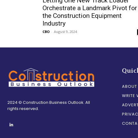
Letting One New Track Loader
Orchestrate a Landmark Pivot for
the Construction Equipment
Industry
CBO
-
August 9, 2024
Quic
ABOUT
WRITE 
2024 © Construction Business Outlook. All
ADVERT
rights reserved.
PRIVAC
CONTA