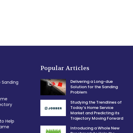
Popular Articles
Delivering a Long-due
e Sanding
Solution for the Sanding
Problem
Home
Studying the Trendlines of
ectory
Today’s Home Service
Market and Predicting its
Trajectory Moving Forward
to Help
 Game
Introducing a Whole New