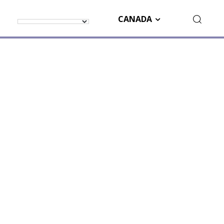
CANADA