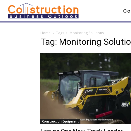
Ca
Home
Tags
Monitoring Solutions
Tag: Monitoring Soluti
Construction Equipment