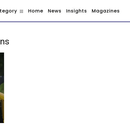
tegory
Home
News
Insights
Magazines
ons