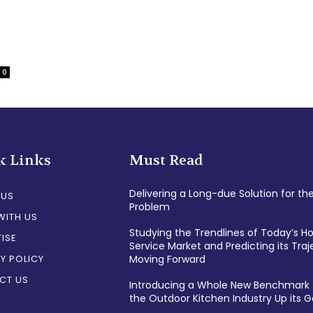
0
k Links
Must Read
Delivering a Long-due Solution for th
 US
Problem
WITH US
Studying the Trendlines of Today’s 
ISE
Service Market and Predicting its Traj
Y POLICY
Moving Forward
CT US
Introducing a Whole New Benchmark 
the Outdoor Kitchen Industry Up its