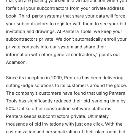
that you are placing yourself in a virtual auction when you
forfeit all your subcontractors from your private address
book. Third-party systems that share your data will force
your subcontractors to register with them to see your bid
invitation and drawings. At Pantera Tools, we keep your
subcontractors private. We don’t automatically enroll your
private contacts into our system and share their
information with other general contractors,” points out
Adamson.
Since its inception in 2009, Pentera has been delivering
cutting-edge solutions to its customers around the globe.
The company’s customers have found that using Pantera
Tools has significantly reduced their bid-sending time by
50%. Unlike other construction software platforms,
Pentera keeps subcontractors private. Ultimately,
thousands of bid invitations with just one click. With the
customization and personalization of their plan room, bid