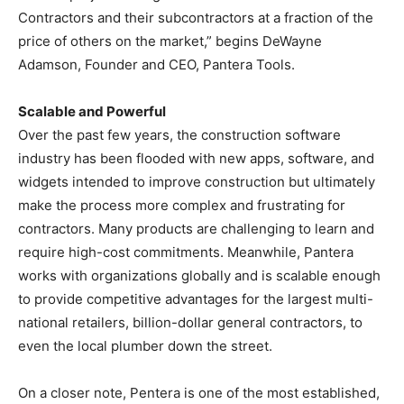
Contractors and their subcontractors at a fraction of the
price of others on the market,” begins DeWayne
Adamson, Founder and CEO, Pantera Tools.
Scalable and Powerful
Over the past few years, the construction software
industry has been flooded with new apps, software, and
widgets intended to improve construction but ultimately
make the process more complex and frustrating for
contractors. Many products are challenging to learn and
require high-cost commitments. Meanwhile, Pantera
works with organizations globally and is scalable enough
to provide competitive advantages for the largest multi-
national retailers, billion-dollar general contractors, to
even the local plumber down the street.
On a closer note, Pentera is one of the most established,