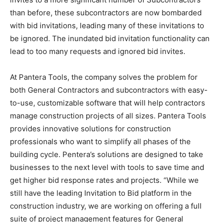
than before, these subcontractors are now bombarded
with bid invitations, leading many of these invitations to
be ignored. The inundated bid invitation functionality can
lead to too many requests and ignored bid invites.
At Pantera Tools, the company solves the problem for
both General Contractors and subcontractors with easy-
to-use, customizable software that will help contractors
manage construction projects of all sizes. Pantera Tools
provides innovative solutions for construction
professionals who want to simplify all phases of the
building cycle. Pentera’s solutions are designed to take
businesses to the next level with tools to save time and
get higher bid response rates and projects. “While we
still have the leading Invitation to Bid platform in the
construction industry, we are working on offering a full
suite of project management features for General