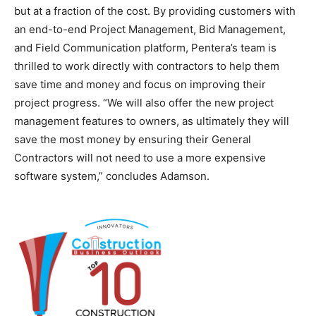
but at a fraction of the cost. By providing customers with
an end-to-end Project Management, Bid Management,
and Field Communication platform, Pentera’s team is
thrilled to work directly with contractors to help them
save time and money and focus on improving their
project progress. “We will also offer the new project
management features to owners, as ultimately they will
save the most money by ensuring their General
Contractors will not need to use a more expensive
software system,” concludes Adamson.