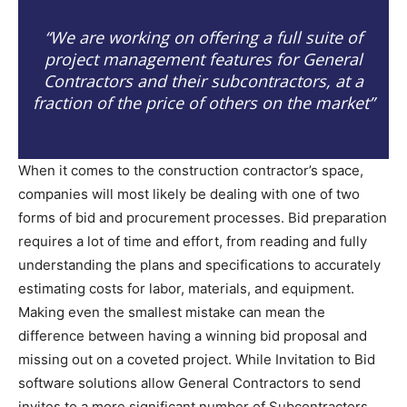
“We are working on offering a full suite of
project management features for General
Contractors and their subcontractors, at a
fraction of the price of others on the market”
When it comes to the construction contractor’s space,
companies will most likely be dealing with one of two
forms of bid and procurement processes. Bid preparation
requires a lot of time and effort, from reading and fully
understanding the plans and specifications to accurately
estimating costs for labor, materials, and equipment.
Making even the smallest mistake can mean the
difference between having a winning bid proposal and
missing out on a coveted project. While Invitation to Bid
software solutions allow General Contractors to send
invites to a more significant number of Subcontractors