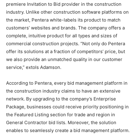
premiere Invitation to Bid provider in the construction
industry. Unlike other construction software platforms on
the market, Pentera white-labels its product to match
customers’ websites and brands. The company offers a
complete, intuitive product for all types and sizes of
commercial construction projects. “Not only do Pentera
offer its solutions at a fraction of competitors’ price, but
we also provide an unmatched quality in our customer
service,” extols Adamson.
According to Pentera, every bid management platform in
the construction industry claims to have an extensive
network. By upgrading to the company’s Enterprise
Package, businesses could receive priority positioning in
the Featured Listing section for trade and region in
General Contractor bid lists. Moreover, the solution
enables to seamlessly create a bid management platform.