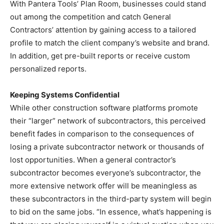
With Pantera Tools’ Plan Room, businesses could stand
out among the competition and catch General
Contractors’ attention by gaining access to a tailored
profile to match the client company’s website and brand.
In addition, get pre-built reports or receive custom
personalized reports.
Keeping Systems Confidential
While other construction software platforms promote
their “larger” network of subcontractors, this perceived
benefit fades in comparison to the consequences of
losing a private subcontractor network or thousands of
lost opportunities. When a general contractor’s
subcontractor becomes everyone’s subcontractor, the
more extensive network offer will be meaningless as
these subcontractors in the third-party system will begin
to bid on the same jobs. “In essence, what’s happening is