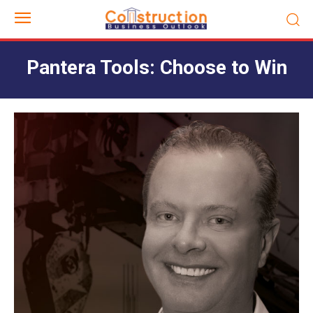
Pantera Tools: Choose to Win