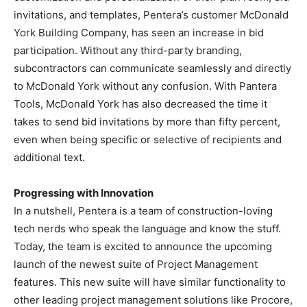
invitations, and templates, Pentera’s customer McDonald
York Building Company, has seen an increase in bid
participation. Without any third-party branding,
subcontractors can communicate seamlessly and directly
to McDonald York without any confusion. With Pantera
Tools, McDonald York has also decreased the time it
takes to send bid invitations by more than fifty percent,
even when being specific or selective of recipients and
additional text.
Progressing with Innovation
In a nutshell, Pentera is a team of construction-loving
tech nerds who speak the language and know the stuff.
Today, the team is excited to announce the upcoming
launch of the newest suite of Project Management
features. This new suite will have similar functionality to
other leading project management solutions like Procore,