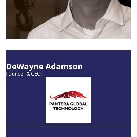
DeWayne Adamson
Founder & CEO